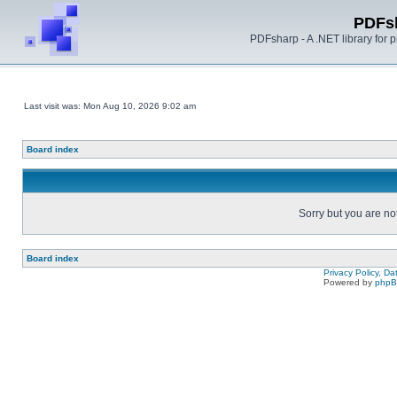
PDFs
PDFsharp - A .NET library for
Last visit was: Mon Aug 10, 2026 9:02 am
Board index
Sorry but you are no
Board index
Privacy Policy, D
Powered by
php