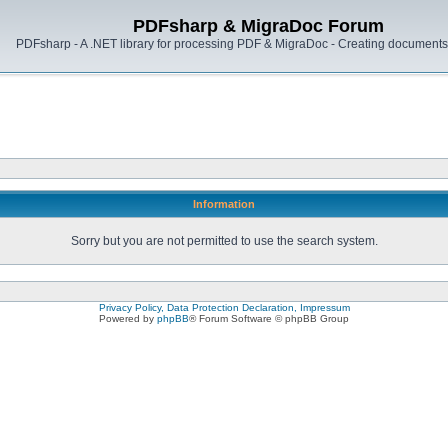
PDFsharp & MigraDoc Forum
PDFsharp - A .NET library for processing PDF & MigraDoc - Creating documents 
Information
Sorry but you are not permitted to use the search system.
Privacy Policy, Data Protection Declaration, Impressum
Powered by
phpBB
® Forum Software © phpBB Group