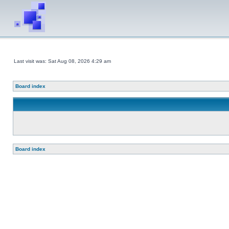
Last visit was: Sat Aug 08, 2026 4:29 am
Board index
Board index