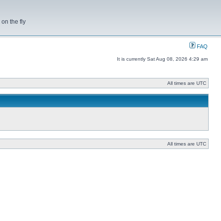
on the fly
FAQ
It is currently Sat Aug 08, 2026 4:29 am
All times are UTC
All times are UTC