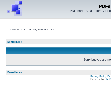
PDFs
PDFsharp - A .NET library for
Last visit was: Sat Aug 08, 2026 6:17 am
Board index
Sorry but you are no
Board index
Privacy Policy, D
Powered by
php