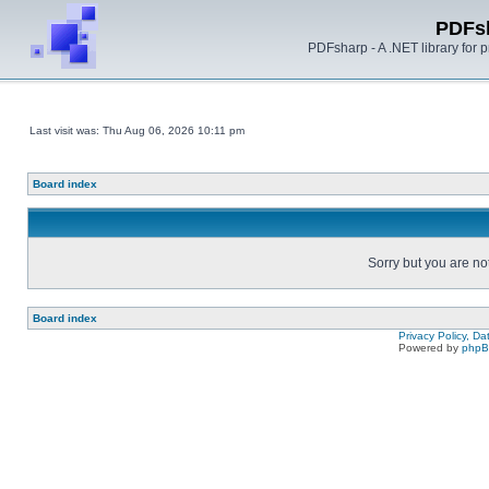
PDFs
PDFsharp - A .NET library for
Last visit was: Thu Aug 06, 2026 10:11 pm
Board index
Sorry but you are no
Board index
Privacy Policy, D
Powered by
php