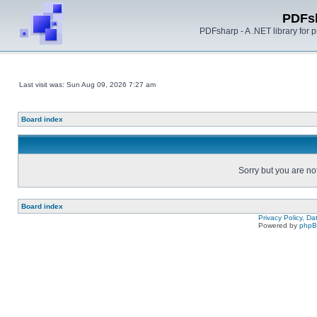
PDFs
PDFsharp - A .NET library for
Last visit was: Sun Aug 09, 2026 7:27 am
Board index
Sorry but you are no
Board index
Privacy Policy, D
Powered by
php