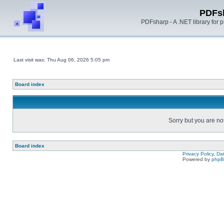
PDFs
PDFsharp - A .NET library for
Last visit was: Thu Aug 06, 2026 5:05 pm
Board index
Sorry but you are no
Board index
Privacy Policy, D
Powered by
php