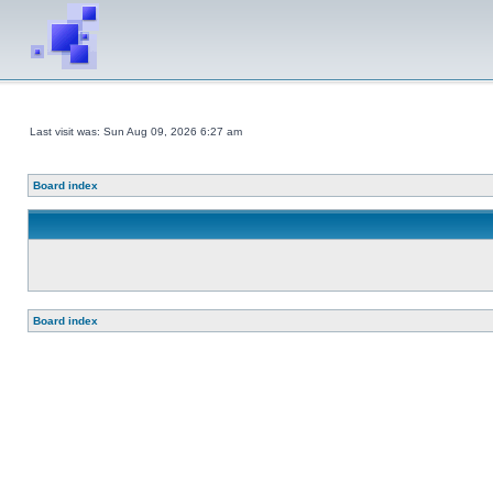
Last visit was: Sun Aug 09, 2026 6:27 am
Board index
Board index