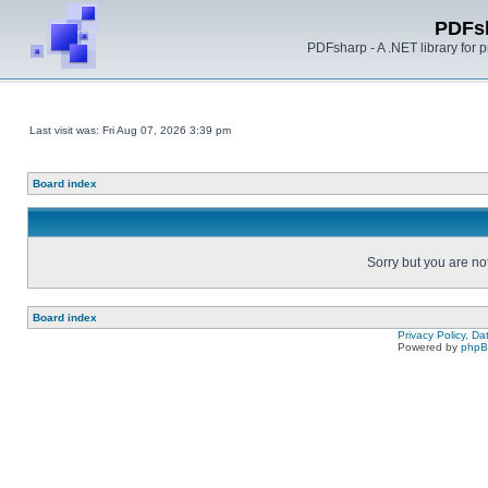
PDFs
PDFsharp - A .NET library for
Last visit was: Fri Aug 07, 2026 3:39 pm
Board index
Sorry but you are no
Board index
Privacy Policy, D
Powered by
php