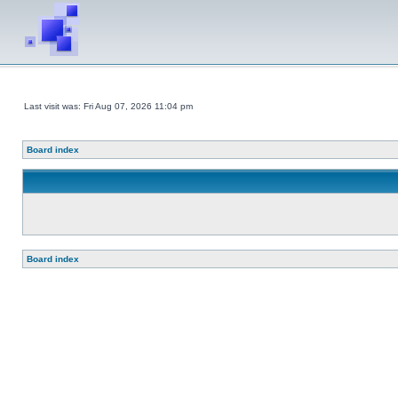
Last visit was: Fri Aug 07, 2026 11:04 pm
Board index
Board index