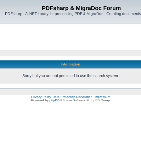
PDFsharp & MigraDoc Forum
PDFsharp - A .NET library for processing PDF & MigraDoc - Creating documents 
Information
Sorry but you are not permitted to use the search system.
Privacy Policy, Data Protection Declaration, Impressum
Powered by
phpBB
® Forum Software © phpBB Group