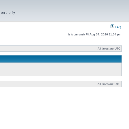
on the fly
FAQ
It is currently Fri Aug 07, 2026 11:04 pm
All times are UTC
All times are UTC