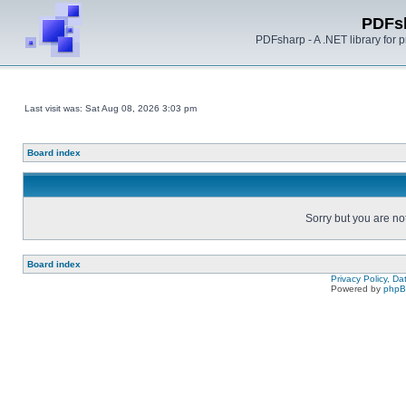
PDFs
PDFsharp - A .NET library for
Last visit was: Sat Aug 08, 2026 3:03 pm
Board index
Sorry but you are no
Board index
Privacy Policy, D
Powered by
php