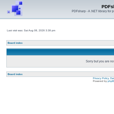
PDFs
PDFsharp - A .NET library for
Last visit was: Sat Aug 08, 2026 3:38 pm
Board index
Sorry but you are no
Board index
Privacy Policy, D
Powered by
php