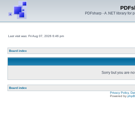
PDFs
PDFsharp - A .NET library for
Last visit was: Fri Aug 07, 2026 6:46 pm
Board index
Sorry but you are no
Board index
Privacy Policy, D
Powered by
php