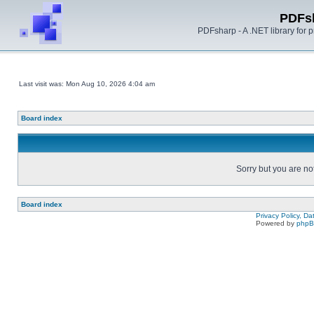
PDFs
PDFsharp - A .NET library for
Last visit was: Mon Aug 10, 2026 4:04 am
Board index
Sorry but you are no
Board index
Privacy Policy, D
Powered by
php