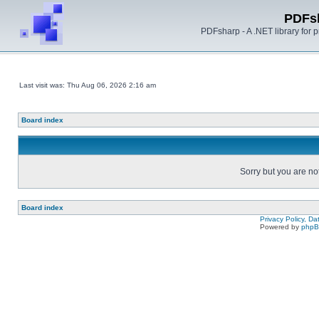
PDFs
PDFsharp - A .NET library for
Last visit was: Thu Aug 06, 2026 2:16 am
Board index
Sorry but you are no
Board index
Privacy Policy, D
Powered by
php