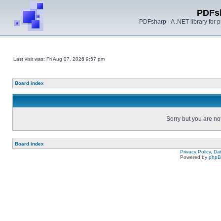
PDFs
PDFsharp - A .NET library for
Last visit was: Fri Aug 07, 2026 9:57 pm
Board index
Sorry but you are no
Board index
Privacy Policy, D
Powered by
php