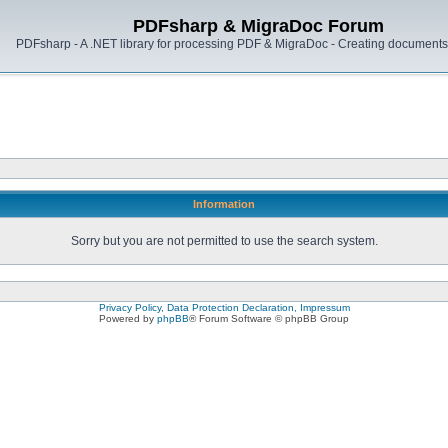
PDFsharp & MigraDoc Forum
PDFsharp - A .NET library for processing PDF & MigraDoc - Creating documents 
Information
Sorry but you are not permitted to use the search system.
Privacy Policy, Data Protection Declaration, Impressum
Powered by
phpBB
® Forum Software © phpBB Group