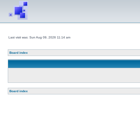
Last visit was: Sun Aug 09, 2026 11:14 am
Board index
Board index