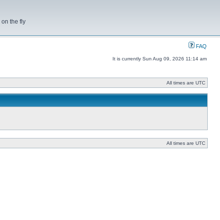
on the fly
FAQ
It is currently Sun Aug 09, 2026 11:14 am
All times are UTC
All times are UTC