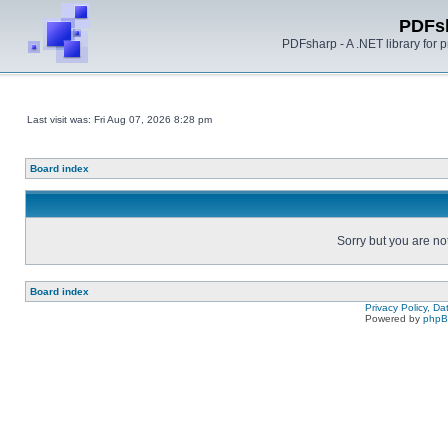
PDFs
PDFsharp - A .NET library for
Last visit was: Fri Aug 07, 2026 8:28 pm
Board index
Sorry but you are no
Board index
Privacy Policy, D
Powered by
php