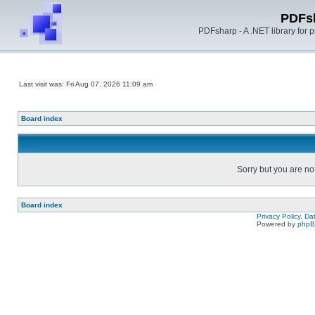
PDFs
PDFsharp - A .NET library for
Last visit was: Fri Aug 07, 2026 11:09 am
Board index
Sorry but you are no
Board index
Privacy Policy, D
Powered by
php