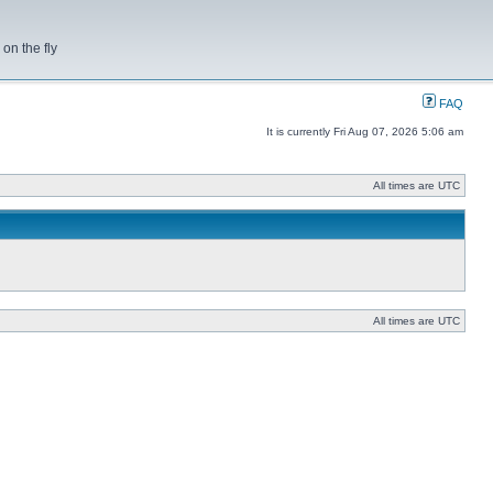
on the fly
FAQ
It is currently Fri Aug 07, 2026 5:06 am
All times are UTC
All times are UTC