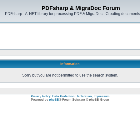
PDFsharp & MigraDoc Forum
PDFsharp - A .NET library for processing PDF & MigraDoc - Creating documents 
Information
Sorry but you are not permitted to use the search system.
Privacy Policy, Data Protection Declaration, Impressum
Powered by
phpBB
® Forum Software © phpBB Group