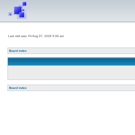
Last visit was: Fri Aug 07, 2026 5:06 am
Board index
Board index