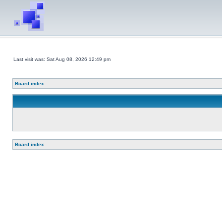
Last visit was: Sat Aug 08, 2026 12:49 pm
Board index
Board index