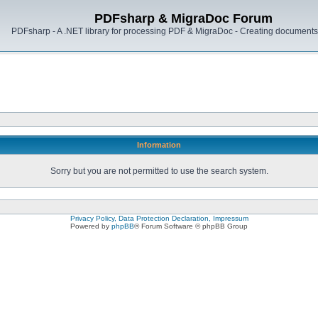
PDFsharp & MigraDoc Forum
PDFsharp - A .NET library for processing PDF & MigraDoc - Creating documents 
Information
Sorry but you are not permitted to use the search system.
Privacy Policy, Data Protection Declaration, Impressum
Powered by
phpBB
® Forum Software © phpBB Group