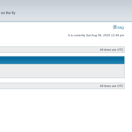
on the fly
FAQ
It is currently Sat Aug 08, 2026 12:49 pm
All times are UTC
All times are UTC