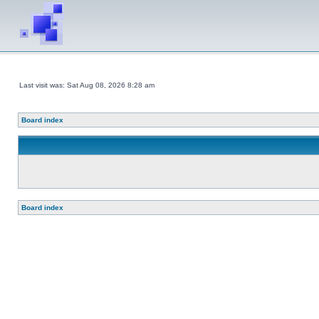
Last visit was: Sat Aug 08, 2026 8:28 am
Board index
Board index