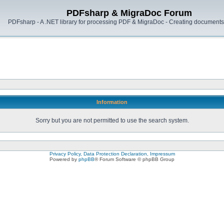
PDFsharp & MigraDoc Forum
PDFsharp - A .NET library for processing PDF & MigraDoc - Creating documents 
Information
Sorry but you are not permitted to use the search system.
Privacy Policy, Data Protection Declaration, Impressum
Powered by
phpBB
® Forum Software © phpBB Group