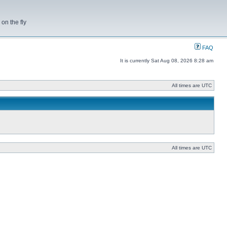
on the fly
FAQ
It is currently Sat Aug 08, 2026 8:28 am
All times are UTC
All times are UTC