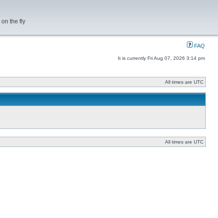
on the fly
FAQ
It is currently Fri Aug 07, 2026 3:14 pm
All times are UTC
All times are UTC