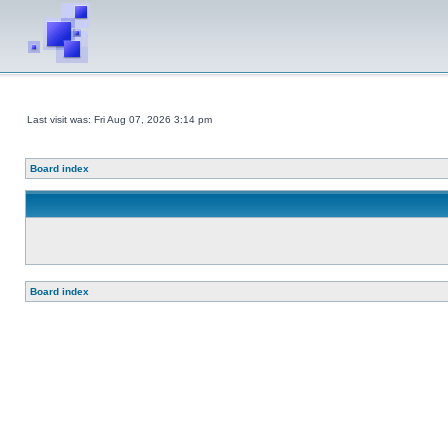
Last visit was: Fri Aug 07, 2026 3:14 pm
Board index
Board index