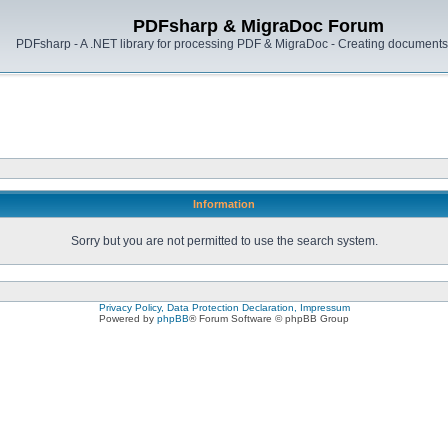
PDFsharp & MigraDoc Forum
PDFsharp - A .NET library for processing PDF & MigraDoc - Creating documents 
Information
Sorry but you are not permitted to use the search system.
Privacy Policy, Data Protection Declaration, Impressum
Powered by
phpBB
® Forum Software © phpBB Group