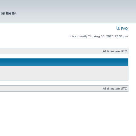
on the fly
FAQ
It is currently Thu Aug 06, 2026 12:30 pm
All times are UTC
All times are UTC