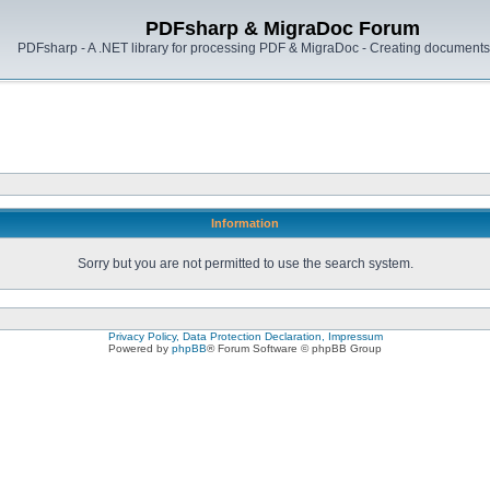
PDFsharp & MigraDoc Forum
PDFsharp - A .NET library for processing PDF & MigraDoc - Creating documents 
Information
Sorry but you are not permitted to use the search system.
Privacy Policy, Data Protection Declaration, Impressum
Powered by
phpBB
® Forum Software © phpBB Group