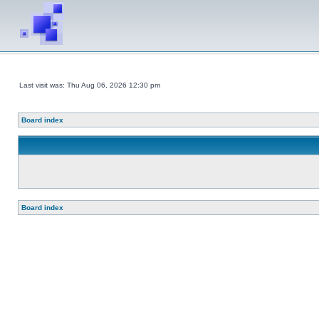
Last visit was: Thu Aug 06, 2026 12:30 pm
Board index
Board index