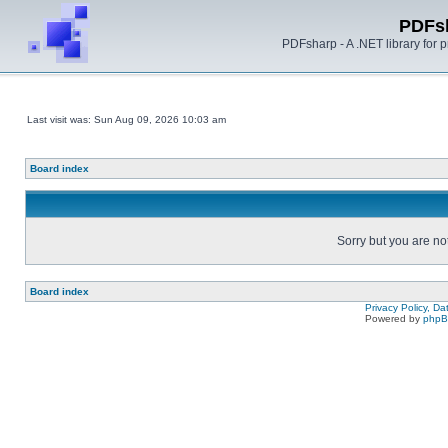
PDFs
PDFsharp - A .NET library for
Last visit was: Sun Aug 09, 2026 10:03 am
Board index
Sorry but you are no
Board index
Privacy Policy, D
Powered by
php