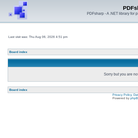
PDFs
PDFsharp - A .NET library for
Last visit was: Thu Aug 06, 2026 4:51 pm
Board index
Sorry but you are no
Board index
Privacy Policy, D
Powered by
php