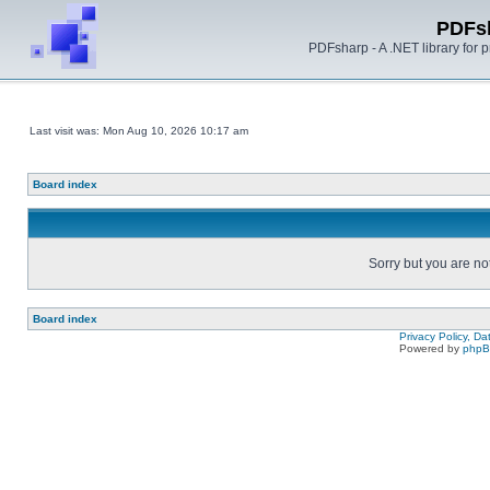
PDFs
PDFsharp - A .NET library for
Last visit was: Mon Aug 10, 2026 10:17 am
Board index
Sorry but you are no
Board index
Privacy Policy, D
Powered by
php