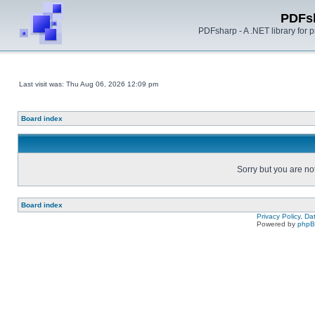
PDFs
PDFsharp - A .NET library for
Last visit was: Thu Aug 06, 2026 12:09 pm
Board index
Sorry but you are no
Board index
Privacy Policy, D
Powered by
php