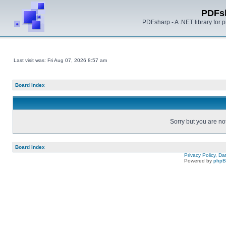
PDFs
PDFsharp - A .NET library for
Last visit was: Fri Aug 07, 2026 8:57 am
Board index
Sorry but you are no
Board index
Privacy Policy, D
Powered by
php