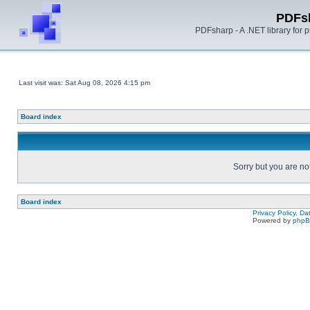
PDFs
PDFsharp - A .NET library for
Last visit was: Sat Aug 08, 2026 4:15 pm
Board index
Sorry but you are no
Board index
Privacy Policy, D
Powered by
php