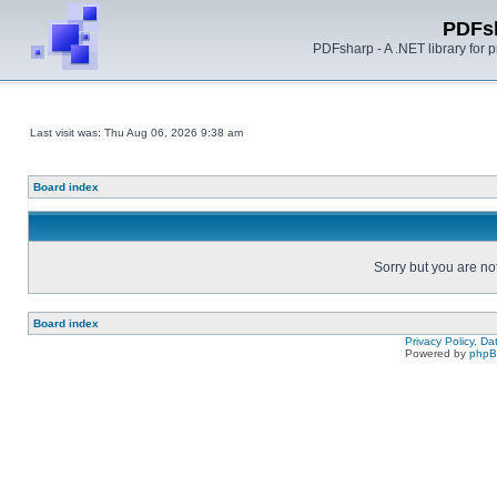
PDFs
PDFsharp - A .NET library for
Last visit was: Thu Aug 06, 2026 9:38 am
Board index
Sorry but you are no
Board index
Privacy Policy, D
Powered by
php