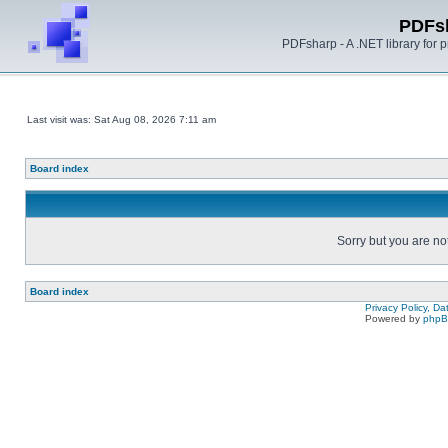
PDFs
PDFsharp - A .NET library for
Last visit was: Sat Aug 08, 2026 7:11 am
Board index
Sorry but you are no
Board index
Privacy Policy, D
Powered by
php