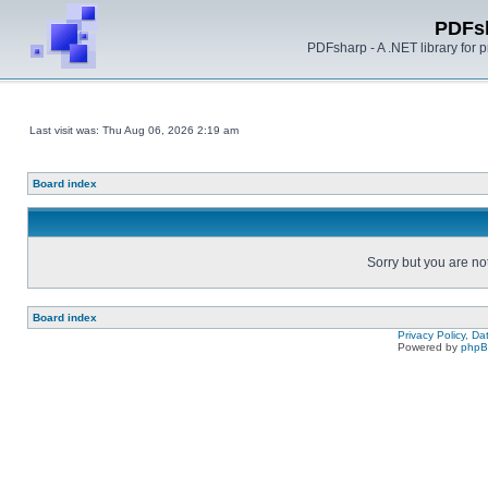
PDFs
PDFsharp - A .NET library for
Last visit was: Thu Aug 06, 2026 2:19 am
Board index
Sorry but you are no
Board index
Privacy Policy, D
Powered by
php