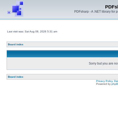
PDFs
PDFsharp - A .NET library for
Last visit was: Sat Aug 08, 2026 5:31 am
Board index
Sorry but you are no
Board index
Privacy Policy, D
Powered by
php