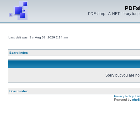
PDFs
PDFsharp - A .NET library for
Last visit was: Sat Aug 08, 2026 2:14 am
Board index
Sorry but you are no
Board index
Privacy Policy, D
Powered by
php