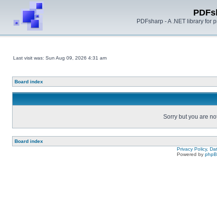
PDFs
PDFsharp - A .NET library for
Last visit was: Sun Aug 09, 2026 4:31 am
Board index
Sorry but you are no
Board index
Privacy Policy, D
Powered by
php