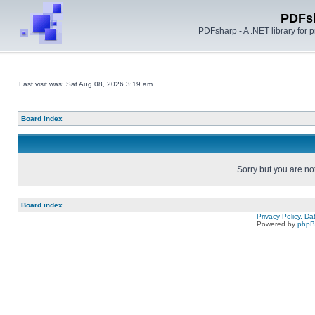
PDFs
PDFsharp - A .NET library for
Last visit was: Sat Aug 08, 2026 3:19 am
Board index
Sorry but you are no
Board index
Privacy Policy, D
Powered by
php