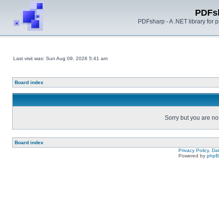
PDFs
PDFsharp - A .NET library for
Last visit was: Sun Aug 09, 2026 5:41 am
Board index
Sorry but you are no
Board index
Privacy Policy, D
Powered by
php