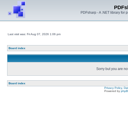
PDFs
PDFsharp - A .NET library for
Last visit was: Fri Aug 07, 2026 1:06 pm
Board index
Sorry but you are no
Board index
Privacy Policy, D
Powered by
php