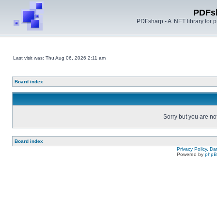
PDFs
PDFsharp - A .NET library for
Last visit was: Thu Aug 06, 2026 2:11 am
Board index
Sorry but you are no
Board index
Privacy Policy, D
Powered by
php