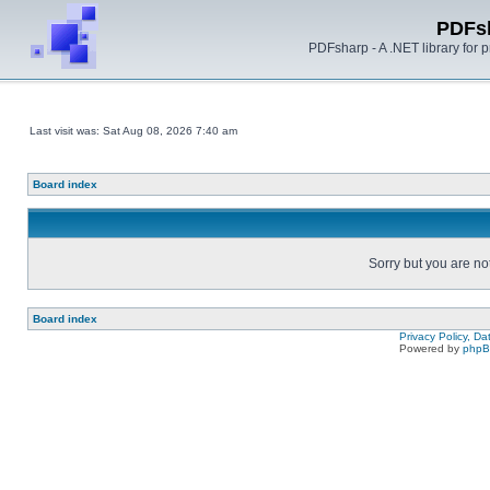
PDFs
PDFsharp - A .NET library for
Last visit was: Sat Aug 08, 2026 7:40 am
Board index
Sorry but you are no
Board index
Privacy Policy, D
Powered by
php