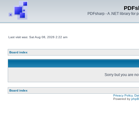
PDFs
PDFsharp - A .NET library for
Last visit was: Sat Aug 08, 2026 2:22 am
Board index
Sorry but you are no
Board index
Privacy Policy, D
Powered by
php