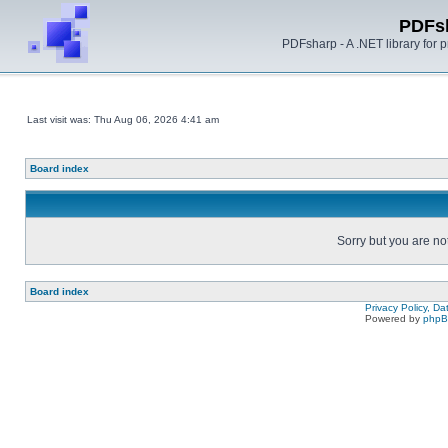
PDFs
PDFsharp - A .NET library for
Last visit was: Thu Aug 06, 2026 4:41 am
Board index
Sorry but you are no
Board index
Privacy Policy, D
Powered by
php