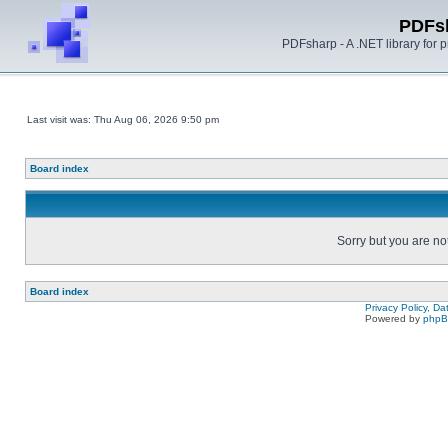
PDFs
PDFsharp - A .NET library for
Last visit was: Thu Aug 06, 2026 9:50 pm
Board index
Sorry but you are no
Board index
Privacy Policy, D
Powered by
php