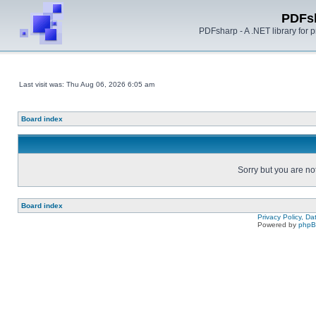
PDFs
PDFsharp - A .NET library for
Last visit was: Thu Aug 06, 2026 6:05 am
Board index
Sorry but you are no
Board index
Privacy Policy, D
Powered by
php