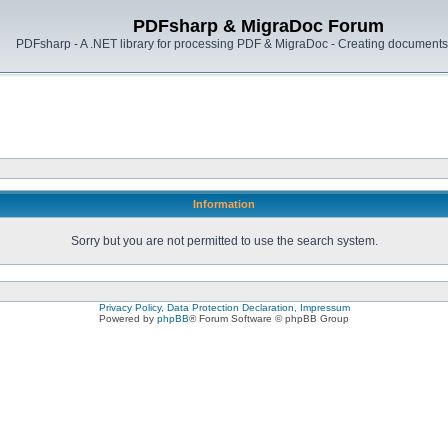
PDFsharp & MigraDoc Forum
PDFsharp - A .NET library for processing PDF & MigraDoc - Creating documents 
Information
Sorry but you are not permitted to use the search system.
Privacy Policy, Data Protection Declaration, Impressum
Powered by
phpBB
® Forum Software © phpBB Group