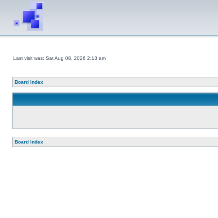
Last visit was: Sat Aug 08, 2026 2:13 am
Board index
Board index