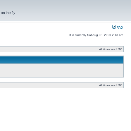
on the fly
FAQ
It is currently Sat Aug 08, 2026 2:13 am
All times are UTC
All times are UTC