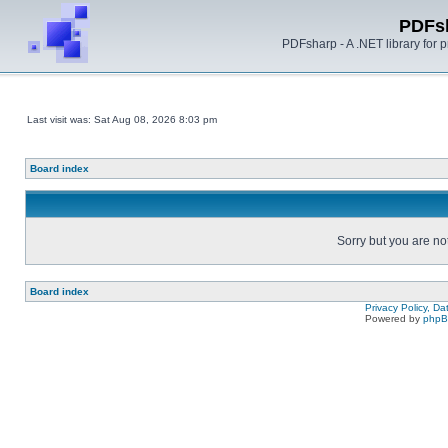
PDFs
PDFsharp - A .NET library for
Last visit was: Sat Aug 08, 2026 8:03 pm
Board index
Sorry but you are no
Board index
Privacy Policy, D
Powered by
php