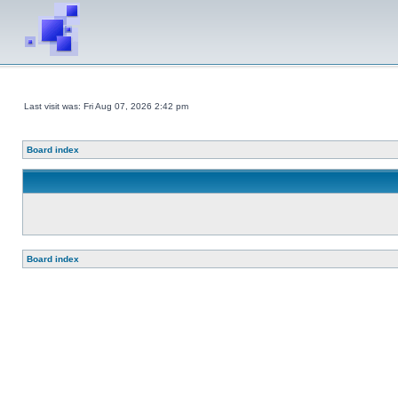
Last visit was: Fri Aug 07, 2026 2:42 pm
Board index
Board index