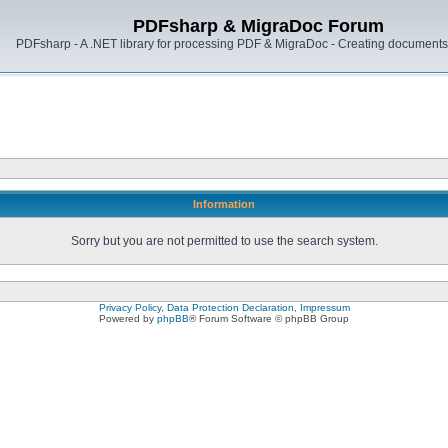
PDFsharp & MigraDoc Forum
PDFsharp - A .NET library for processing PDF & MigraDoc - Creating documents 
Information
Sorry but you are not permitted to use the search system.
Privacy Policy, Data Protection Declaration, Impressum
Powered by
phpBB
® Forum Software © phpBB Group