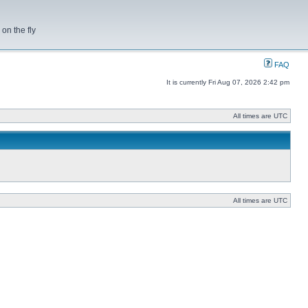
on the fly
FAQ
It is currently Fri Aug 07, 2026 2:42 pm
All times are UTC
All times are UTC