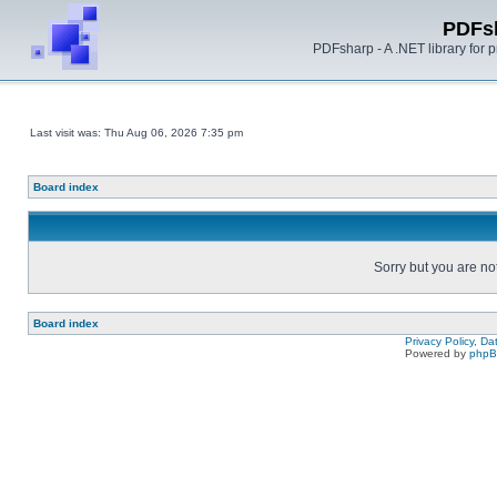
PDFs
PDFsharp - A .NET library for
Last visit was: Thu Aug 06, 2026 7:35 pm
Board index
Sorry but you are no
Board index
Privacy Policy, D
Powered by
php