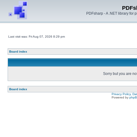
PDFs
PDFsharp - A .NET library for
Last visit was: Fri Aug 07, 2026 8:29 pm
Board index
Sorry but you are no
Board index
Privacy Policy, D
Powered by
php