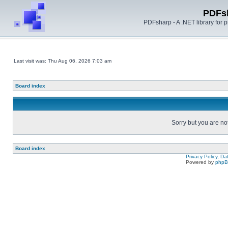
PDFs
PDFsharp - A .NET library for
Last visit was: Thu Aug 06, 2026 7:03 am
Board index
Sorry but you are no
Board index
Privacy Policy, D
Powered by
php